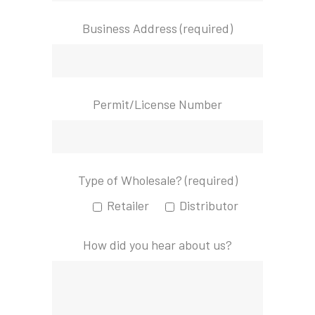
Business Address (required)
Permit/License Number
Type of Wholesale? (required)
Retailer
Distributor
How did you hear about us?