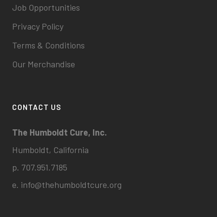
Job Opportunities
Privacy Policy
Terms & Conditions
Our Merchandise
CONTACT US
The Humboldt Cure, Inc.
Humboldt, California
p. 707.951.7185
e.
info@thehumboldtcure.org