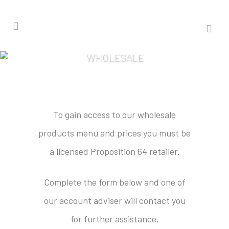
WHOLESALE
To gain access to our wholesale
products menu and prices you must be
a licensed Proposition 64 retailer.
Complete the form below and one of
our account adviser will contact you
for further assistance.