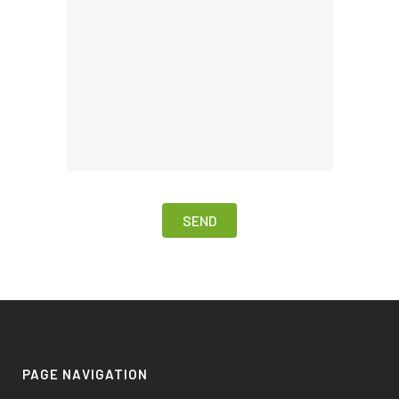
PAGE NAVIGATION