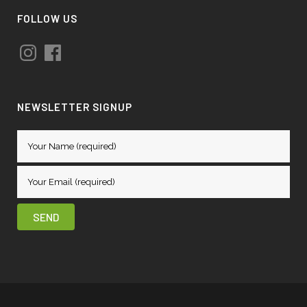
FOLLOW US
Instagram
Facebook
NEWSLETTER SIGNUP