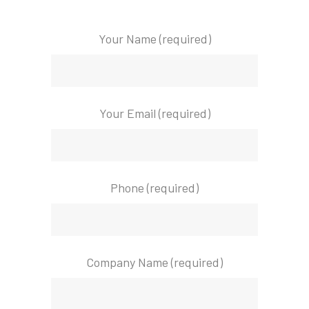
Your Name (required)
Your Email (required)
Phone (required)
Company Name (required)