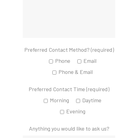
Preferred Contact Method? (required)
Phone
Email
Phone & Email
Preferred Contact Time (required)
Morning
Daytime
Evening
Anything you would like to ask us?