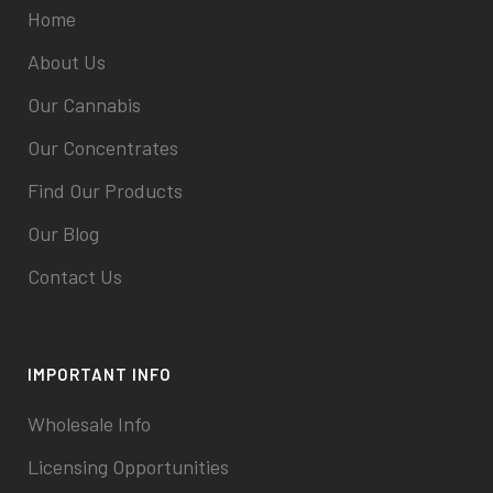
Home
About Us
Our Cannabis
Our Concentrates
Find Our Products
Our Blog
Contact Us
IMPORTANT INFO
Wholesale Info
Licensing Opportunities