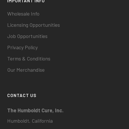
IMPORTANT INFO
Wholesale Info
Licensing Opportunities
Job Opportunities
Privacy Policy
Terms & Conditions
Our Merchandise
CONTACT US
The Humboldt Cure, Inc.
Humboldt, California