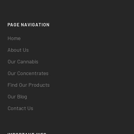
PAGE NAVIGATION
Home
About Us
Our Cannabis
Our Concentrates
Find Our Products
Our Blog
Contact Us