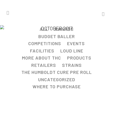
OCTOBER 2017
ALL
AWARDS
BUDGET BALLER
COMPETITIONS
EVENTS
FACILITIES
LOUD LINE
MORE ABOUT THC
PRODUCTS
RETAILERS
STRAINS
THE HUMBOLDT CURE PRE ROLL
UNCATEGORIZED
WHERE TO PURCHASE
KUSHSTOCK 4 WINNER!!!