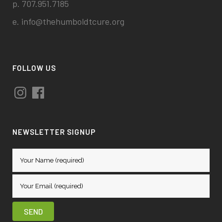
p. 707.951.7185
e.
info@thehumboldtcure.org
FOLLOW US
Instagram
Facebook
NEWSLETTER SIGNUP