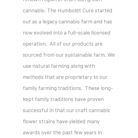
cannabis; The Humboldt Cure started
out as a legacy cannabis farm and has
now evolved into a full-scale licensed
operation. All of our products are
sourced from our sustainable farm. We
use natural farming along with
methods that are proprietary to our
family farming traditions. These long-
kept family traditions have proven
successful in that our craft cannabis
flower strains have yielded many
awards over the past few years in