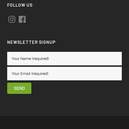
FOLLOW US
Instagram
Facebook
NEWSLETTER SIGNUP