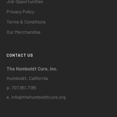
Job Opportunities
Privacy Policy
Terms & Conditions
Our Merchandise
CONTACT US
The Humboldt Cure, Inc.
Humboldt, California
p. 707.951.7185
e.
info@thehumboldtcure.org