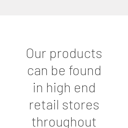
Our products
can be found
in high end
retail stores
throughout