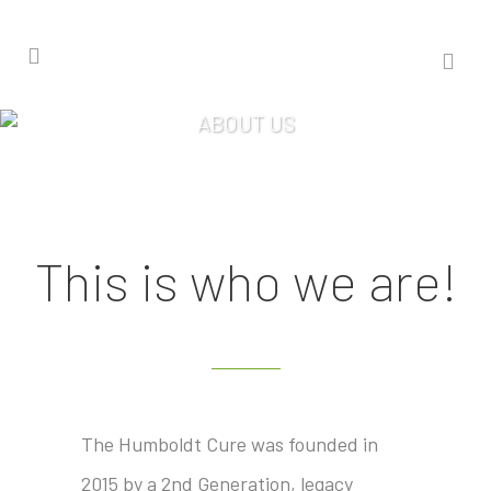
ABOUT US
This is who we are!
The Humboldt Cure was founded in
2015 by a 2nd Generation, legacy