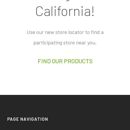
California!
Use our new store locator to find a
participating store near you.
FIND OUR PRODUCTS
PAGE NAVIGATION