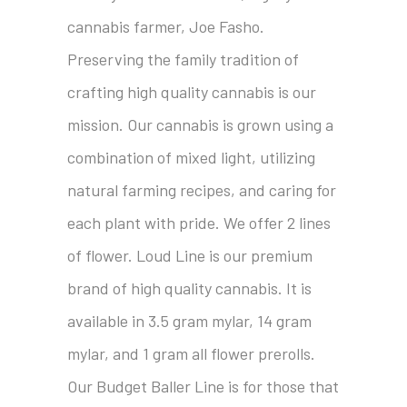
cannabis farmer, Joe Fasho.
Preserving the family tradition of
crafting high quality cannabis is our
mission. Our cannabis is grown using a
combination of mixed light, utilizing
natural farming recipes, and caring for
each plant with pride. We offer 2 lines
of flower. Loud Line is our premium
brand of high quality cannabis. It is
available in 3.5 gram mylar, 14 gram
mylar, and 1 gram all flower prerolls.
Our Budget Baller Line is for those that