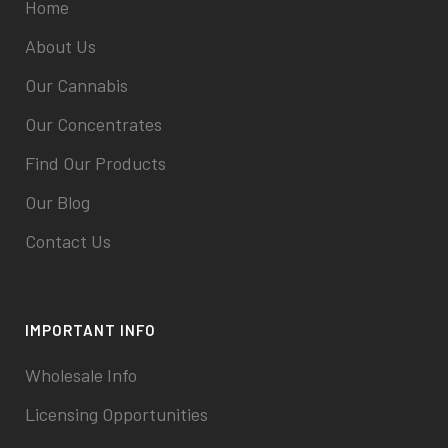
Home
About Us
Our Cannabis
Our Concentrates
Find Our Products
Our Blog
Contact Us
IMPORTANT INFO
Wholesale Info
Licensing Opportunities