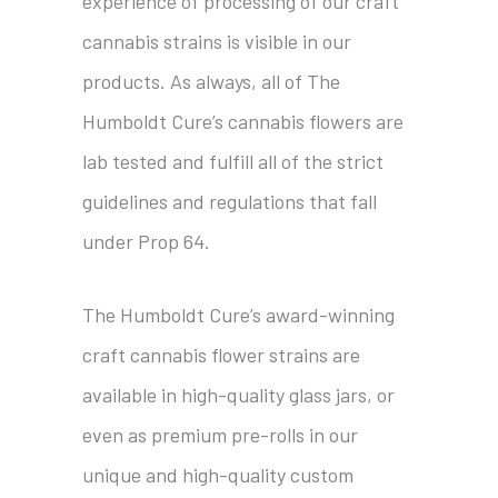
experience of processing of our craft
cannabis strains is visible in our
products. As always, all of The
Humboldt Cure’s cannabis flowers are
lab tested and fulfill all of the strict
guidelines and regulations that fall
under Prop 64.
The Humboldt Cure’s award-winning
craft cannabis flower strains are
available in high-quality glass jars, or
even as premium pre-rolls in our
unique and high-quality custom