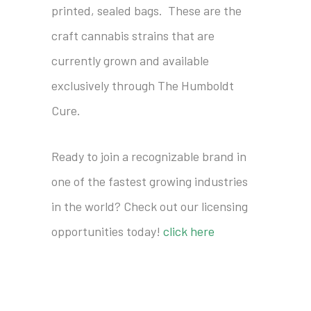
printed, sealed bags. These are the
craft cannabis strains that are
currently grown and available
exclusively through The Humboldt
Cure.
Ready to join a recognizable brand in
one of the fastest growing industries
in the world? Check out our licensing
opportunities today!
click here