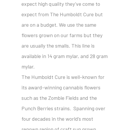
expect high quality they’ve come to
expect from The Humboldt Cure but
are on a budget. We use the same
flowers grown on our farms but they
are usually the smalls. This line is
available in 14 gram mylar, and 28 gram
mylar.
The Humboldt Cure is well-known for
its award-winning cannabis flowers
such as the Zombie Fields and the
Punch Berries strains. Spanning over
four decades in the world’s most
renown region of craft sun grown