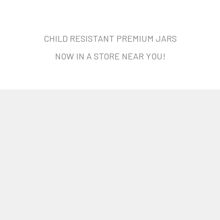
CHILD RESISTANT PREMIUM JARS
NOW IN A STORE NEAR YOU!