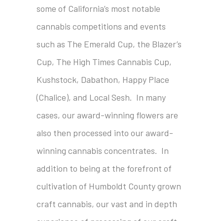
some of California’s most notable
cannabis competitions and events
such as The Emerald Cup, the Blazer’s
Cup, The High Times Cannabis Cup,
Kushstock, Dabathon, Happy Place
(Chalice), and Local Sesh. In many
cases, our award-winning flowers are
also then processed into our award-
winning cannabis concentrates. In
addition to being at the forefront of
cultivation of Humboldt County grown
craft cannabis, our vast and in depth