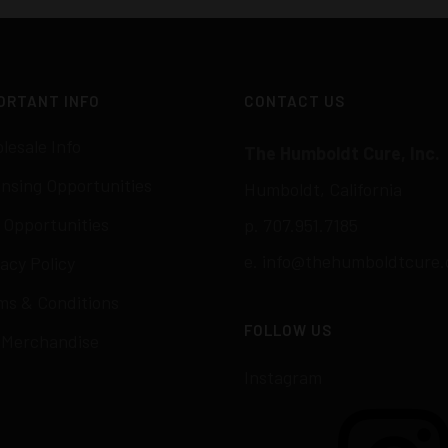
ORTANT INFO
CONTACT US
lesale Info
The Humboldt Cure, Inc.
ensing Opportunities
Humboldt, California
 Opportunities
p. 707.951.7185
e.
info@thehumboldtcure.
acy Policy
ms & Conditions
FOLLOW US
 Merchandise
Instagram