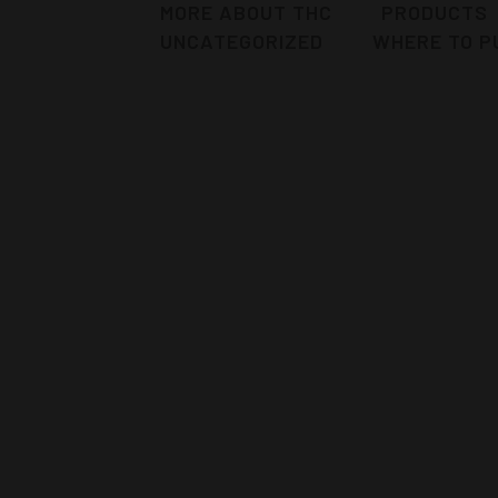
MORE ABOUT THC
PRODUCTS
UNCATEGORIZED
WHERE TO P
PUNCH BERRIE™ STRAIN
Punch Berries™ from The Humboldt
Cure is an 20% Sativa 80% Indica strain
that was selected due to its purple
qualities. The terp profile leans itself
towards Sangria with hints of overripe
oranges and grapes. This strain was
bred in 2017 by Joe Fasho. He...
12 November, 2019