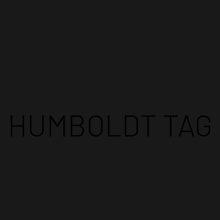
TRATES
FIND OUR PRODUCTS
BLOG
CONTACT US
HUMBOLDT TAG
LLER
COMPETITIONS
EVENTS
FACILIT