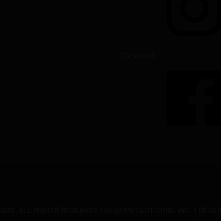
Facebook
20. ALL RIGHTS RESERVED THE HUMBOLDT CURE, INC. | DESIG