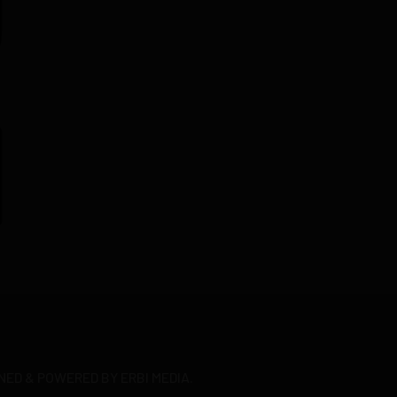
NED & POWERED BY ERBI MEDIA.