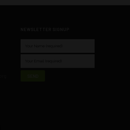
NEWSLETTER SIGNUP
org