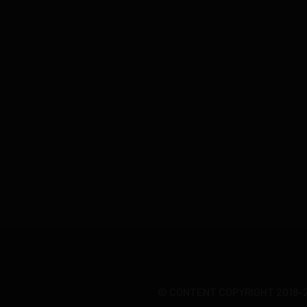
© CONTENT COPYRIGHT 2018-20