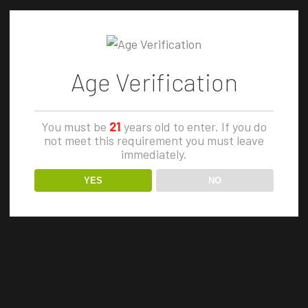
3. @DeriveCBD - Terpsolate BHO1.
@Natures_Lab_extracts - GDP2.
ZOMBIE F
@CannabisRefined - White Recluse3.
Zombie F
Age Verification
@TheHumboldtCure...
Cure is a
12 November, 2019
creation t
You must be
21
years old to enter. If you do
not meet this requirement you must leave
efficacy i
immediately.
masterful
YES
NO
Cure's CE
Strawberr
elite clone
27 Januar