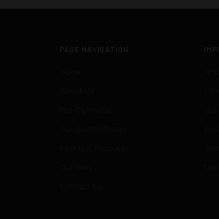
PAGE NAVIGATION
IMP
Home
Who
About Us
Lic
Our Cannabis
Job
Our Concentrates
Priv
Find Our Products
Ter
Our Blog
Our
Contact Us