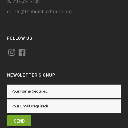
p. 707.951.7185
e.
info@thehumboldtcure.org
FOLLOW US
Instagram
Facebook
NEWSLETTER SIGNUP