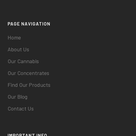
PAGE NAVIGATION
Home
About Us
Our Cannabis
Our Concentrates
Find Our Products
Our Blog
Contact Us
IMPORTANT INFO