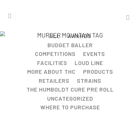
MURDER MOUNTAIN TAG
ALL
AWARDS
BUDGET BALLER
COMPETITIONS
EVENTS
FACILITIES
LOUD LINE
MORE ABOUT THC
PRODUCTS
RETAILERS
STRAINS
THE HUMBOLDT CURE PRE ROLL
UNCATEGORIZED
WHERE TO PURCHASE
STAR BURZT™ STRAIN