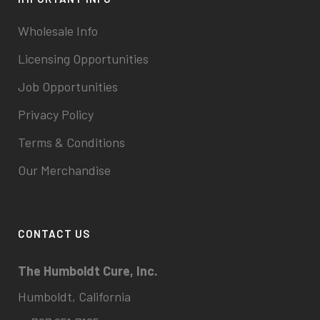
Wholesale Info
Licensing Opportunities
Job Opportunities
Privacy Policy
Terms & Conditions
Our Merchandise
CONTACT US
The Humboldt Cure, Inc.
Humboldt, California