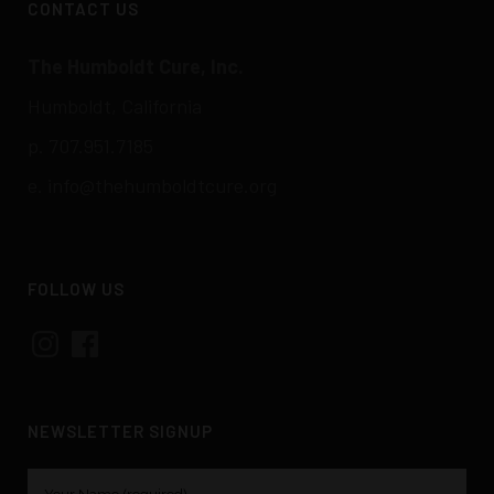
CONTACT US
The Humboldt Cure, Inc.
Humboldt, California
p. 707.951.7185
e.
info@thehumboldtcure.org
FOLLOW US
Instagram
Facebook
NEWSLETTER SIGNUP