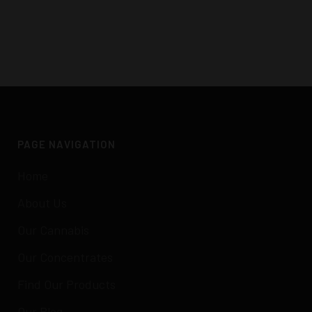
PAGE NAVIGATION
Home
About Us
Our Cannabis
Our Concentrates
Find Our Products
Our Blog