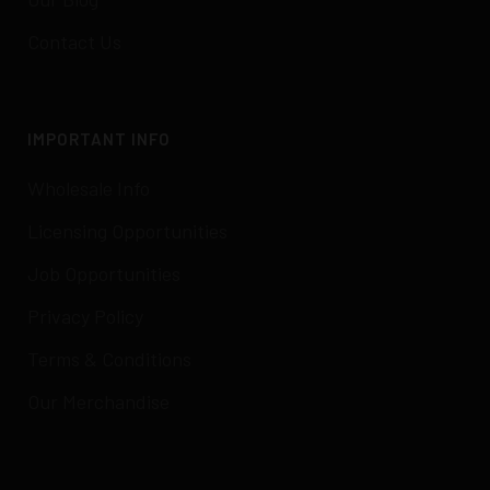
Contact Us
IMPORTANT INFO
Wholesale Info
Licensing Opportunities
Job Opportunities
Privacy Policy
Terms & Conditions
Our Merchandise