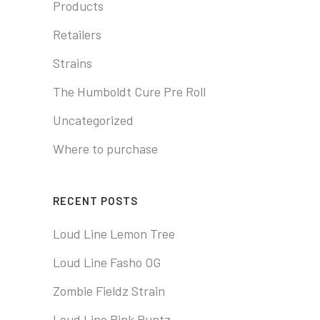
Products
Retailers
Strains
The Humboldt Cure Pre Roll
Uncategorized
Where to purchase
RECENT POSTS
Loud Line Lemon Tree
Loud Line Fasho OG
Zombie Fieldz Strain
Loud Line Pink Runtz