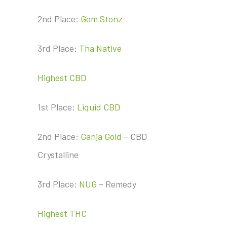
2nd Place:
Gem Stonz
3rd Place:
Tha Native
Highest CBD
1st Place:
Liquid CBD
2nd Place:
Ganja Gold
– CBD
Crystalline
3rd Place:
NUG
– Remedy
Highest THC