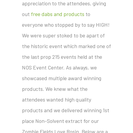
appreciation to the attendees, giving
out
free dabs and products
to
everyone who stopped by to say HIGH!
We were super stoked to be apart of
the historic event which marked one of
the last prop 215 events held at the
NOS Event Center. As always, we
showcased multiple award winning
products. We knew what the
attendees wanted high quality
products and we delivered winning 1st
place Non-Solvent extract for our
Zombie Fields Love Rosin. Below are a