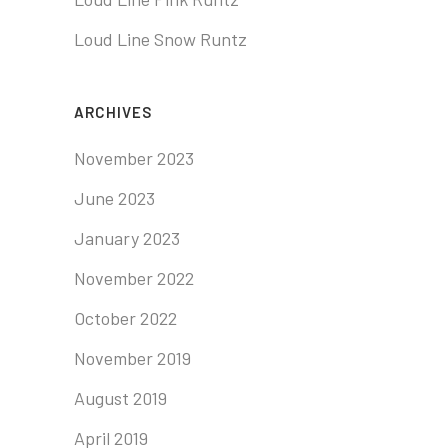
Loud Line Snow Runtz
ARCHIVES
November 2023
June 2023
January 2023
November 2022
October 2022
November 2019
August 2019
April 2019