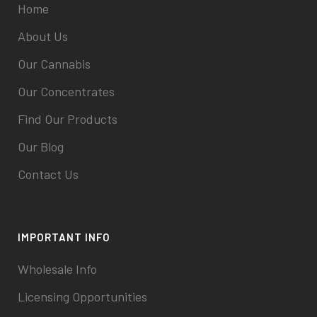
Home
About Us
Our Cannabis
Our Concentrates
Find Our Products
Our Blog
Contact Us
IMPORTANT INFO
Wholesale Info
Licensing Opportunities