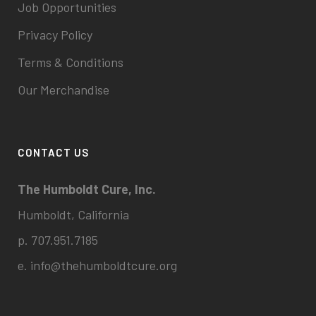
Job Opportunities
Privacy Policy
Terms & Conditions
Our Merchandise
CONTACT US
The Humboldt Cure, Inc.
Humboldt, California
p. 707.951.7185
e.
info@thehumboldtcure.org