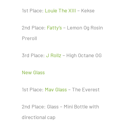
1st Place:
Louie The XIII
– Kekse
2nd Place:
Fatty’s
– Lemon Og Rosin
Preroll
3rd Place:
J Rollz
– High Octane OG
New Glass
1st Place:
Mav Glass
– The Everest
2nd Place: Glass – Mini Bottle with
directional cap