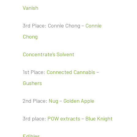
Vanish
3rd Place: Connie Chong –
Connie
Chong
Concentrate’s Solvent
1st Place:
Connected Cannabis
–
Gushers
2nd Place:
Nug
–
Golden Apple
3rd place:
POW extracts
–
Blue Knight
Edibles