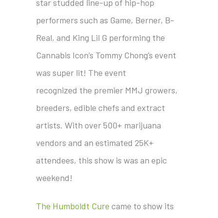
star studded line-up of hip-hop
performers such as Game, Berner, B-
Real, and King Lil G performing the
Cannabis Icon’s Tommy Chong’s event
was super lit! The event
recognized the premier MMJ growers,
breeders, edible chefs and extract
artists. With over 500+ marijuana
vendors and an estimated 25K+
attendees, this show is was an epic
weekend!
The Humboldt Cure
came to show its