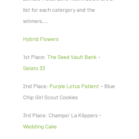
list for each catergory and the
winners….
Hybrid Flowers
1st Place:
The Seed Vault Bank
–
Gelato 33
2nd Place:
Purple Lotus Patient
– Blue
Chip Girl Scout Cookies
3rd Place: Champs/ La Klippers –
Wedding Cake