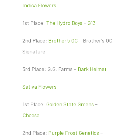
Indica Flowers
1st Place:
The Hydro Boys
–
G13
2nd Place:
Brother’s OG
– Brother’s OG
Signature
3rd Place: G.G. Farms –
Dark Helmet
Sativa Flowers
1st Place:
Golden State Greens
–
Cheese
2nd Place:
Purple Frost Genetics
–