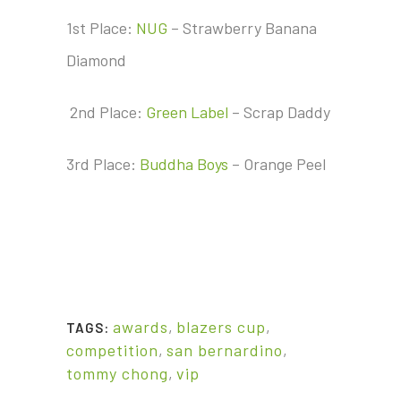
1st Place:
NUG
– Strawberry Banana
Diamond
2nd Place:
Green Label
– Scrap Daddy
3rd Place:
Buddha Boys
– Orange Peel
awards
,
blazers cup
,
TAGS:
competition
,
san bernardino
,
tommy chong
,
vip