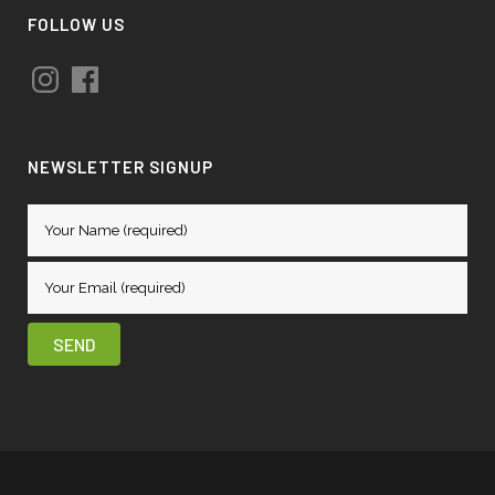
FOLLOW US
Instagram
Facebook
NEWSLETTER SIGNUP