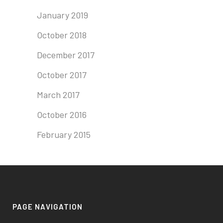
January 2019
October 2018
December 2017
October 2017
March 2017
October 2016
February 2015
PAGE NAVIGATION