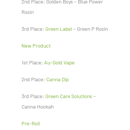
2nd Place: Golden Boys – Blue Power
Rosin
3rd Place:
Green Label
– Green P Rosin
New Product
1st Place:
Au-Gold Vape
2nd Place:
Canna Dip
3rd Place:
Green Care Solutions
–
Canna Hookah
Pre-Roll