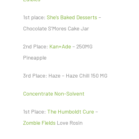
1st place:
She’s Baked Desserts
–
Chocolate S’Mores Cake Jar
2nd Place:
Kan+Ade
– 250MG
Pineapple
3rd Place: Haze – Haze Chill 150 MG
Concentrate Non-Solvent
1st Place:
The Humboldt Cure
–
Zombie Fields
Love Rosin