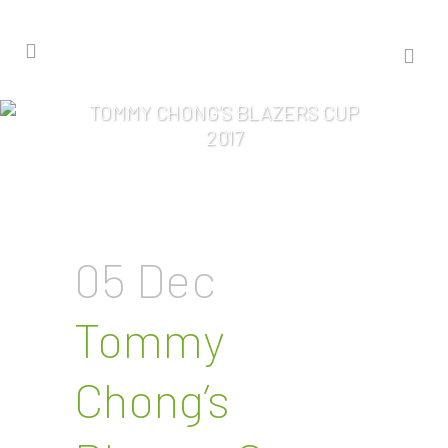
TOMMY CHONG’S BLAZERS CUP
2017
05 Dec
Tommy
Chong’s