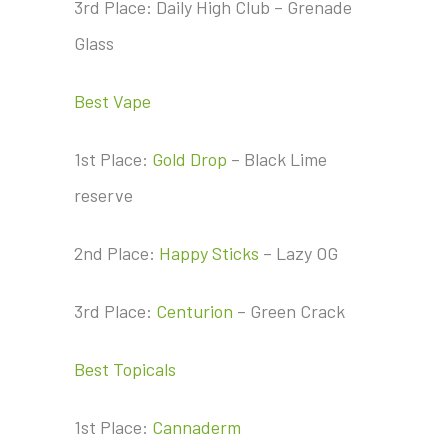
3rd Place: Daily High Club – Grenade
Glass
Best Vape
1st Place:
Gold Drop
– Black Lime
reserve
2nd Place:
Happy Sticks
– Lazy OG
3rd Place:
Centurion
– Green Crack
Best Topicals
1st Place:
Cannaderm