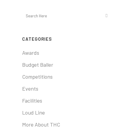
CATEGORIES
Awards
Budget Baller
Competitions
Events
Facilities
Loud Line
More About THC