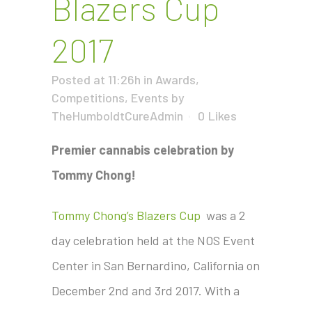
Blazers Cup
2017
Posted at 11:26h
in
Awards
,
Competitions
,
Events
by
TheHumboldtCureAdmin
0
Likes
Premier cannabis celebration by
Tommy Chong!
Tommy Chong’s Blazers Cup
was a 2
day celebration held at the NOS Event
Center in San Bernardino, California on
December 2nd and 3rd 2017. With a