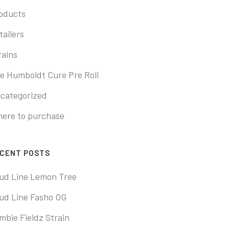
oducts
tailers
rains
e Humboldt Cure Pre Roll
categorized
ere to purchase
CENT POSTS
ud Line Lemon Tree
ud Line Fasho OG
mbie Fieldz Strain