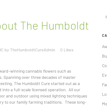
out The Humboldt
CA
Aw
HC
by
TheHumboldtCureAdmin
0
Likes
Bu
Co
award-winning cannabis flowers such as
Ev
s. Spanning over three decades of master
rvesting, The Humboldt Cure started out as a
Fac
into a full-scale licensed operation. All our
Lo
door and outdoor using mixed lighting techniques
y to our family farming traditions. These long-
Mo