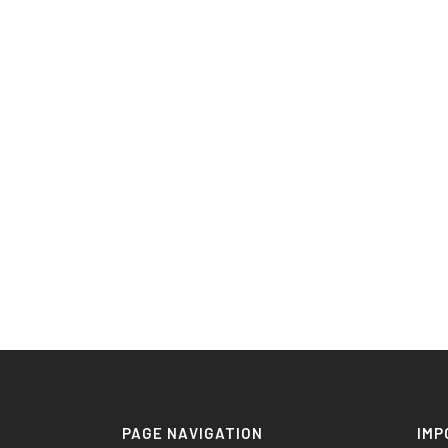
PAGE NAVIGATION
IMP