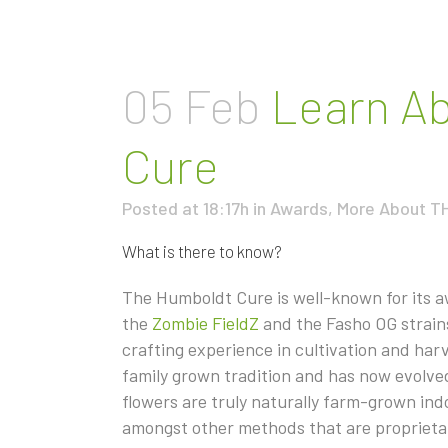
05 Feb
Learn Ab
Cure
Posted at 18:17h
in
Awards
,
More About T
What is there to know?
The Humboldt Cure is well-known for its 
the
Zombie FieldZ
and the Fasho OG strain
crafting experience in cultivation and ha
family grown tradition and has now evolved 
flowers are truly naturally farm-grown in
amongst other methods that are proprietar