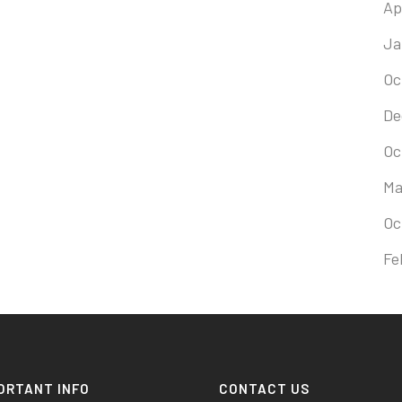
Ap
Ja
Oc
De
Oc
Ma
Oc
Fe
ORTANT INFO
CONTACT US