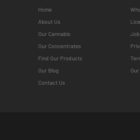
Home
Who
About Us
Lic
Our Cannabis
Job
Our Concentrates
Priv
Find Our Products
Ter
Our Blog
Our
Contact Us