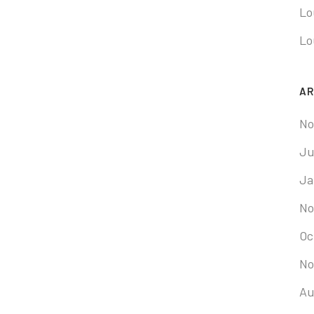
Lo
Lo
AR
No
Ju
Ja
No
Oc
No
Au