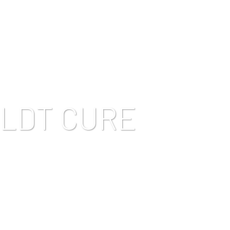
LDT CURE