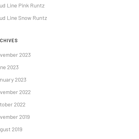
ud Line Pink Runtz
ud Line Snow Runtz
CHIVES
vember 2023
ne 2023
nuary 2023
vember 2022
tober 2022
vember 2019
gust 2019