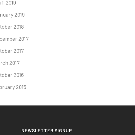
ril 2019
nuary 2019
tober 2018
cember 2017
tober 2017
rch 2017
tober 2016
bruary 2015
NEWSLETTER SIGNUP