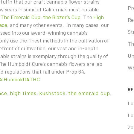
ul in that our craft cannabis flower strains
Pr
 years in some of California’s most notable
s
The Emerald Cup
,
the Blazer’s Cup
, The
High
Re
ace
, and many other events. In many cases, our
St
essed into our award-winning cannabis
ly use the finest methods in the cultivation of
Th
refront of cultivation, our vast and in-depth
Un
abis strains is exemplary through the quality of
 The Humboldt Cure’s cannabis flowers are lab
Wh
 and regulations that fall under Prop 64.
BeHumboldt
#THC
RE
ace
,
high times
,
kushstock
,
the emerald cup
,
Lo
Lo
Zo