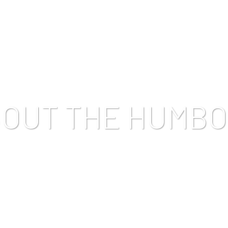
TRATES
FIND OUR PRODUCTS
BLOG
CONTACT US
BOUT THE HUMBO