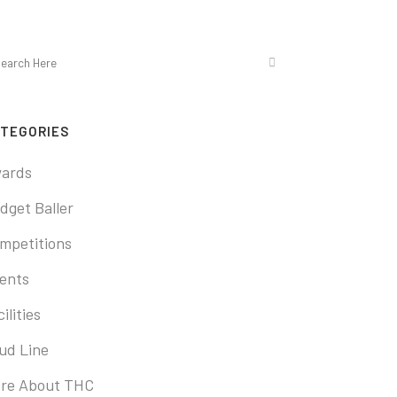
TEGORIES
ards
dget Baller
mpetitions
ents
ilities
ud Line
re About THC