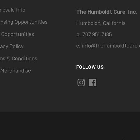
lesale Info
The Humboldt Cure, Inc.
ensing Opportunities
Humboldt, California
 Opportunities
p. 707.951.7185
e.
info@thehumboldtcure.
acy Policy
ms & Conditions
FOLLOW US
 Merchandise
Instagram
Facebook