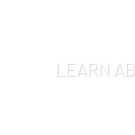
HOME
ABOUT US
OUR CANNABIS
CONCEN
LEARN A