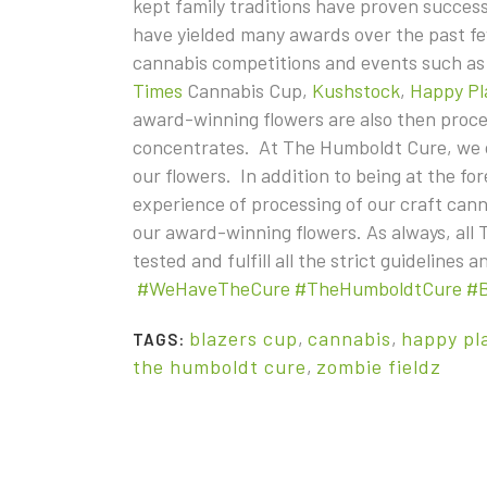
kept family traditions have proven successf
have yielded many awards over the past few
cannabis competitions and events such a
Times
Cannabis Cup,
Kushstock
,
Happy Pl
award-winning flowers are also then proc
concentrates. At The Humboldt Cure, we on
our flowers. In addition to being at the fo
experience of processing of our craft cann
our award-winning flowers. As always, all
tested and fulfill all the strict guidelines
#WeHaveTheCure
#TheHumboldtCure
#
blazers cup
,
cannabis
,
happy pl
TAGS:
the humboldt cure
,
zombie fieldz